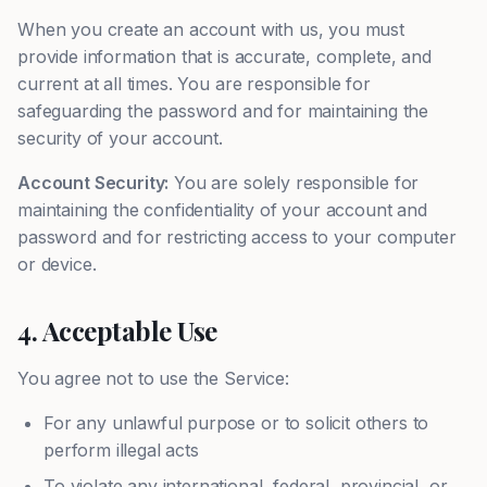
When you create an account with us, you must
provide information that is accurate, complete, and
current at all times. You are responsible for
safeguarding the password and for maintaining the
security of your account.
Account Security:
You are solely responsible for
maintaining the confidentiality of your account and
password and for restricting access to your computer
or device.
4. Acceptable Use
You agree not to use the Service:
For any unlawful purpose or to solicit others to
perform illegal acts
To violate any international, federal, provincial, or