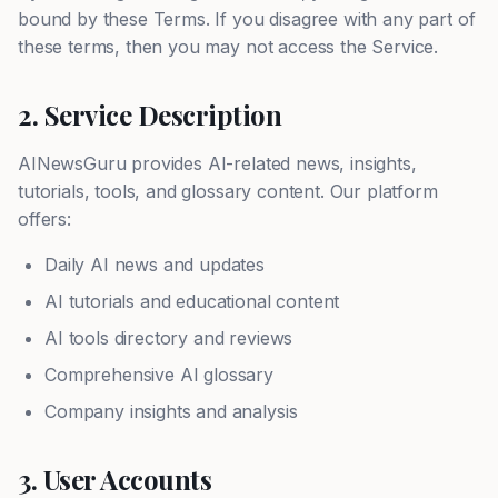
bound by these Terms. If you disagree with any part of
these terms, then you may not access the Service.
2. Service Description
AINewsGuru provides AI-related news, insights,
tutorials, tools, and glossary content. Our platform
offers:
Daily AI news and updates
AI tutorials and educational content
AI tools directory and reviews
Comprehensive AI glossary
Company insights and analysis
3. User Accounts