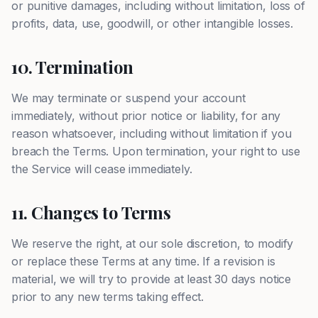
or punitive damages, including without limitation, loss of
profits, data, use, goodwill, or other intangible losses.
10. Termination
We may terminate or suspend your account
immediately, without prior notice or liability, for any
reason whatsoever, including without limitation if you
breach the Terms. Upon termination, your right to use
the Service will cease immediately.
11. Changes to Terms
We reserve the right, at our sole discretion, to modify
or replace these Terms at any time. If a revision is
material, we will try to provide at least 30 days notice
prior to any new terms taking effect.