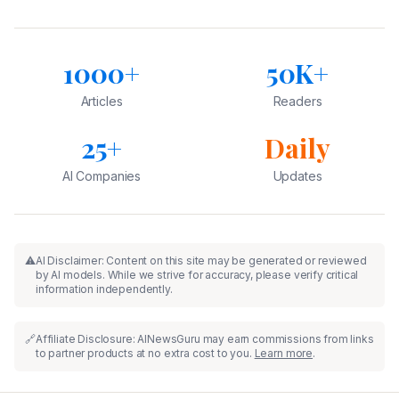
1000+
50K+
Articles
Readers
25+
Daily
AI Companies
Updates
⚠️
AI Disclaimer: Content on this site may be generated or reviewed
by AI models. While we strive for accuracy, please verify critical
information independently.
🔗
Affiliate Disclosure: AINewsGuru may earn commissions from links
to partner products at no extra cost to you.
Learn more
.