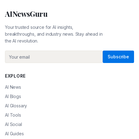
AINewsGuru
Your trusted source for AI insights,
breakthroughs, and industry news. Stay ahead in
the AI revolution.
Subscribe
EXPLORE
AI News
AI Blogs
AI Glossary
AI Tools
AI Social
AI Guides