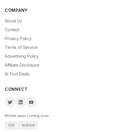
COMPANY
About Us
Contact
Privacy Policy
Terms of Service
Advertising Policy
Affiliate Disclosure
AI Tool Deals
CONNECT
Mobile apps coming soon
iOS
Android