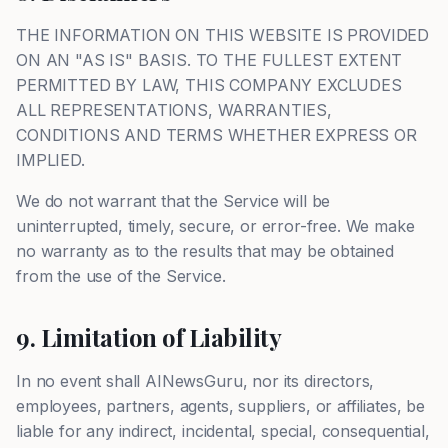
THE INFORMATION ON THIS WEBSITE IS PROVIDED
ON AN "AS IS" BASIS. TO THE FULLEST EXTENT
PERMITTED BY LAW, THIS COMPANY EXCLUDES
ALL REPRESENTATIONS, WARRANTIES,
CONDITIONS AND TERMS WHETHER EXPRESS OR
IMPLIED.
We do not warrant that the Service will be
uninterrupted, timely, secure, or error-free. We make
no warranty as to the results that may be obtained
from the use of the Service.
9. Limitation of Liability
In no event shall AINewsGuru, nor its directors,
employees, partners, agents, suppliers, or affiliates, be
liable for any indirect, incidental, special, consequential,