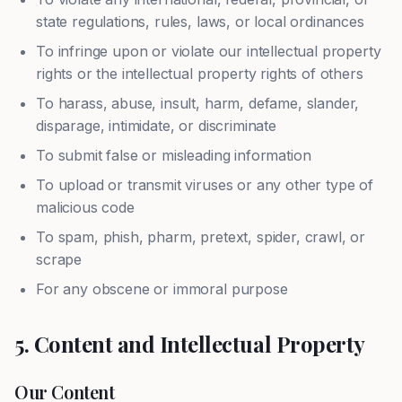
state regulations, rules, laws, or local ordinances
To infringe upon or violate our intellectual property
rights or the intellectual property rights of others
To harass, abuse, insult, harm, defame, slander,
disparage, intimidate, or discriminate
To submit false or misleading information
To upload or transmit viruses or any other type of
malicious code
To spam, phish, pharm, pretext, spider, crawl, or
scrape
For any obscene or immoral purpose
5. Content and Intellectual Property
Our Content