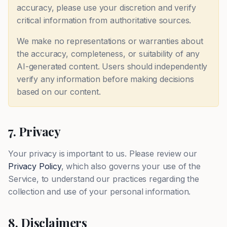
accuracy, please use your discretion and verify
critical information from authoritative sources.
We make no representations or warranties about
the accuracy, completeness, or suitability of any
AI-generated content. Users should independently
verify any information before making decisions
based on our content.
7. Privacy
Your privacy is important to us. Please review our
Privacy Policy
, which also governs your use of the
Service, to understand our practices regarding the
collection and use of your personal information.
8. Disclaimers