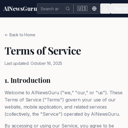
AINewsGuru
🇺🇸
Sign In
← Back to Home
Terms of Service
Last updated: October 16, 2025
1. Introduction
Welcome to AINewsGuru ("we," "our," or "us"). These
Terms of Service ("Terms") govern your use of our
website, mobile application, and related services
(collectively, the "Service") operated by AINewsGuru.
By accessing or using our Service, you agree to be