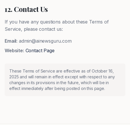
12. Contact Us
If you have any questions about these Terms of
Service, please contact us:
Email:
admin@ainewsguru.com
Website:
Contact Page
These Terms of Service are effective as of October 16,
2025 and will remain in effect except with respect to any
changes in its provisions in the future, which will be in
effect immediately after being posted on this page.