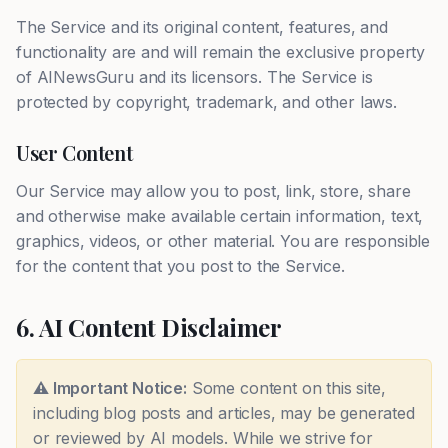
The Service and its original content, features, and
functionality are and will remain the exclusive property
of AINewsGuru and its licensors. The Service is
protected by copyright, trademark, and other laws.
User Content
Our Service may allow you to post, link, store, share
and otherwise make available certain information, text,
graphics, videos, or other material. You are responsible
for the content that you post to the Service.
6. AI Content Disclaimer
⚠️ Important Notice:
Some content on this site,
including blog posts and articles, may be generated
or reviewed by AI models. While we strive for