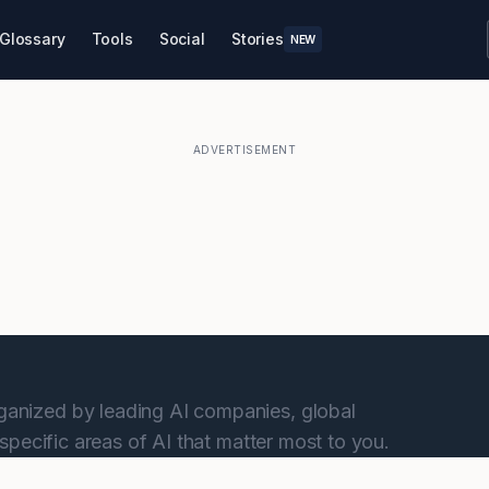
Glossary
Tools
Social
Stories
NEW
ADVERTISEMENT
anized by leading AI companies, global
specific areas of AI that matter most to you.