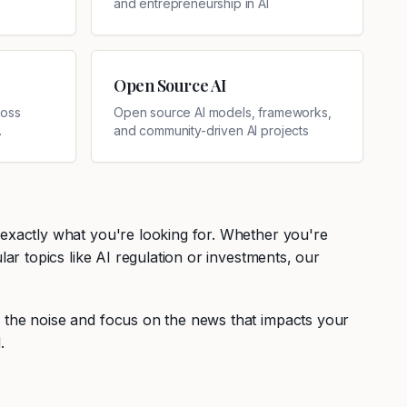
and entrepreneurship in AI
Open Source AI
ross
Open source AI models, frameworks,
and community-driven AI projects
 exactly what you're looking for. Whether you're
ar topics like AI regulation or investments, our
r the noise and focus on the news that impacts your
.