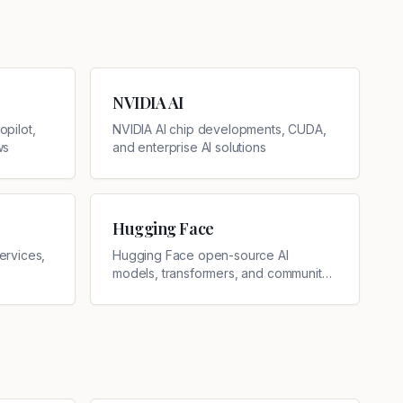
NVIDIA AI
pilot,
NVIDIA AI chip developments, CUDA,
ws
and enterprise AI solutions
Hugging Face
ervices,
Hugging Face open-source AI
models, transformers, and community
updates