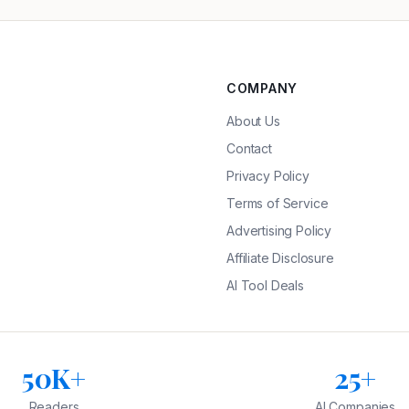
COMPANY
About Us
Contact
Privacy Policy
Terms of Service
Advertising Policy
Affiliate Disclosure
AI Tool Deals
50K+
25+
Readers
AI Companies