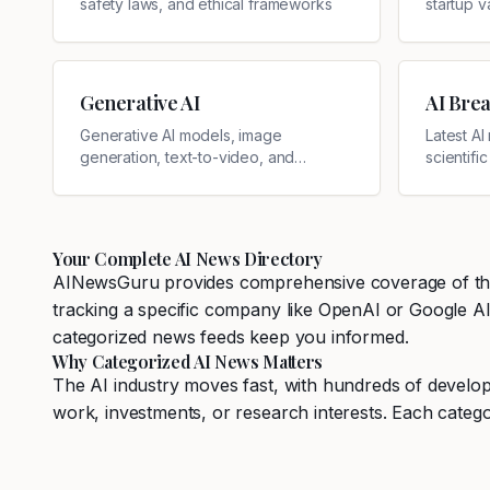
safety laws, and ethical frameworks
startup v
Generative AI
AI Bre
Generative AI models, image
Latest A
generation, text-to-video, and
scientifi
creative AI
Your Complete AI News Directory
AINewsGuru provides comprehensive coverage of the ar
tracking a specific company like OpenAI or Google AI, 
categorized news feeds keep you informed.
Why Categorized AI News Matters
The AI industry moves fast, with hundreds of develop
work, investments, or research interests. Each catego