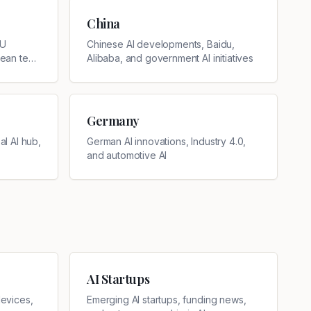
China
EU
Chinese AI developments, Baidu,
pean tech
Alibaba, and government AI initiatives
Germany
l AI hub,
German AI innovations, Industry 4.0,
and automotive AI
AI Startups
evices,
Emerging AI startups, funding news,