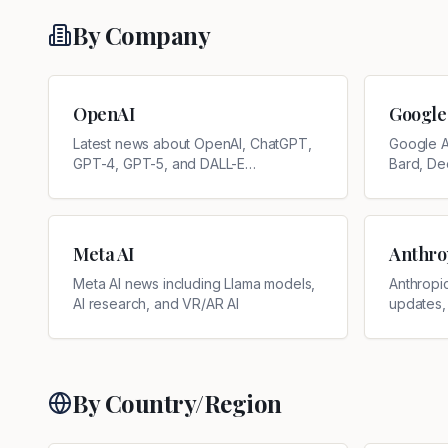
By Company
OpenAI
Google
Latest news about OpenAI, ChatGPT,
Google A
GPT-4, GPT-5, and DALL-E
Bard, De
developments
updates
Meta AI
Anthro
Meta AI news including Llama models,
Anthropi
AI research, and VR/AR AI
updates,
By Country/Region