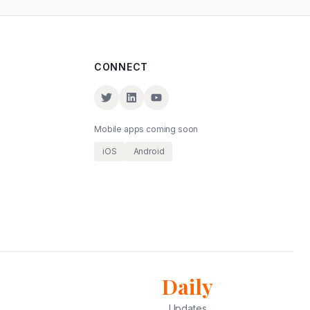
CONNECT
Mobile apps coming soon
iOS
Android
Daily
Updates