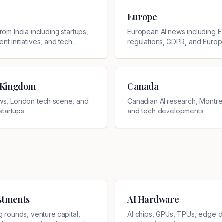
Europe
rom India including startups,
European AI news including 
t initiatives, and tech
regulations, GDPR, and Euro
ments
companies
 Kingdom
Canada
ws, London tech scene, and
Canadian AI research, Montrea
 startups
and tech developments
estments
AI Hardware
g rounds, venture capital,
AI chips, GPUs, TPUs, edge d