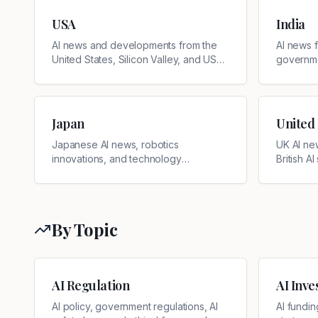
USA
India
AI news and developments from the
AI news f
United States, Silicon Valley, and US
governmen
tech companies
develop
Japan
United
Japanese AI news, robotics
UK AI ne
innovations, and technology
British AI
developments
By Topic
AI Regulation
AI Inv
AI policy, government regulations, AI
AI fundin