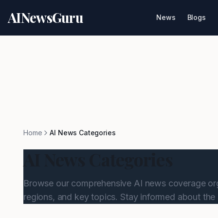
AINewsGuru
News
Blogs
Home
AI News Categories
AI News Categories
Browse our comprehensive AI news coverage org
regions, and key topics. Stay informed about the 