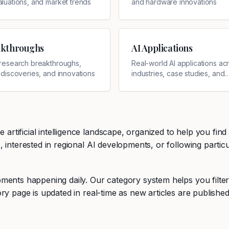
aluations, and market trends
and hardware innovations
akthroughs
AI Applications
I research breakthroughs,
Real-world AI applications ac
c discoveries, and innovations
industries, case studies, and
implementations
tificial intelligence landscape, organized to help you find
interested in regional AI developments, or following particul
ments happening daily. Our category system helps you filte
ry page is updated in real-time as new articles are published