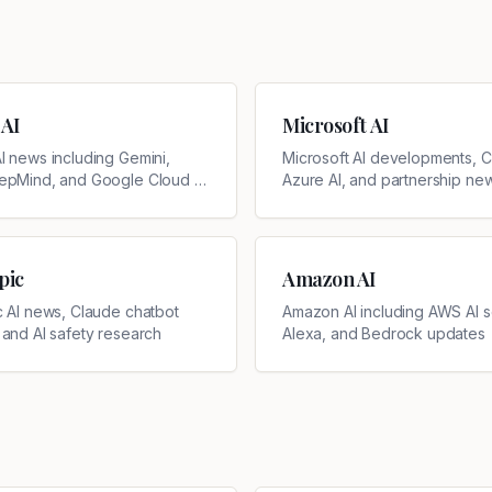
 AI
Microsoft AI
I news including Gemini,
Microsoft AI developments, Co
epMind, and Google Cloud AI
Azure AI, and partnership ne
pic
Amazon AI
c AI news, Claude chatbot
Amazon AI including AWS AI s
 and AI safety research
Alexa, and Bedrock updates