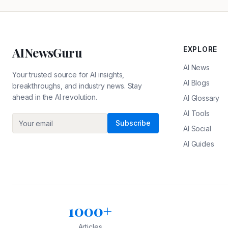
AINewsGuru
EXPLORE
AI News
Your trusted source for AI insights,
AI Blogs
breakthroughs, and industry news. Stay
ahead in the AI revolution.
AI Glossary
AI Tools
Subscribe
AI Social
AI Guides
1000+
Articles