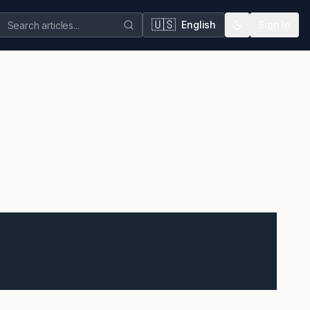
🇺🇸
English
Sign In